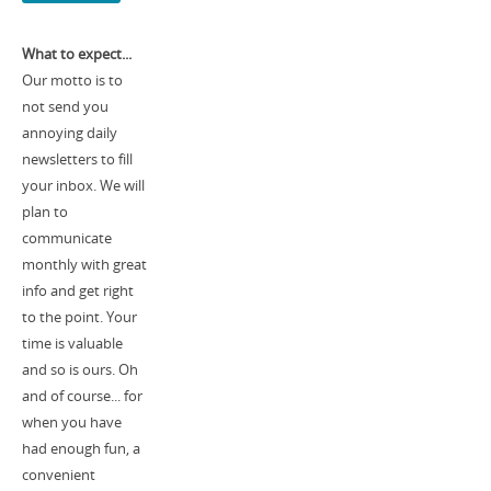
What to expect...
Our motto is to
not send you
annoying daily
newsletters to fill
your inbox. We will
plan to
communicate
monthly with great
info and get right
to the point. Your
time is valuable
and so is ours. Oh
and of course... for
when you have
had enough fun, a
convenient