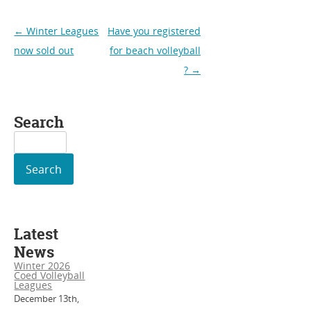
Post
←
Winter Leagues
Have you registered
navigation
now sold out
for beach volleyball
?
→
Search
Search
for:
Latest
News
Winter 2026
Coed Volleyball
Leagues
December 13th,