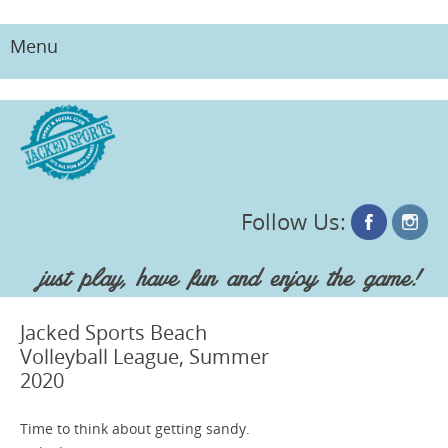
Menu
Skip
to
content
Follow Us:
just play, have fun and enjoy the game!
Jacked Sports Beach
Volleyball League, Summer
2020
Time to think about getting sandy.