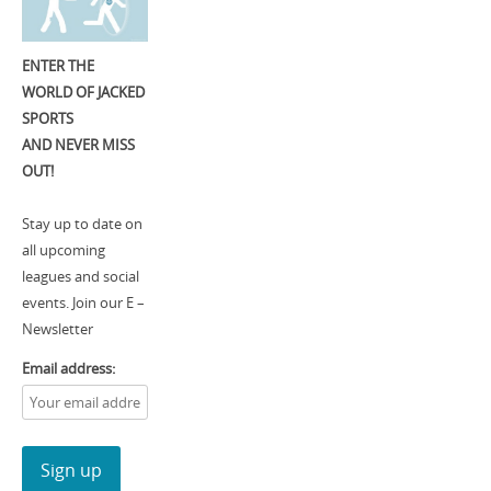
ENTER THE
WORLD OF JACKED
SPORTS
AND NEVER MISS
OUT!
Stay up to date on
all upcoming
leagues and social
events. Join our E –
Newsletter
Email address: