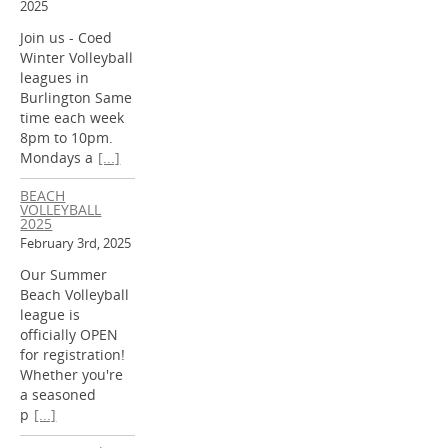
2025
Join us - Coed
Winter Volleyball
leagues in
Burlington Same
time each week
8pm to 10pm.
Mondays a
[...]
BEACH
VOLLEYBALL
2025
February 3rd, 2025
Our Summer
Beach Volleyball
league is
officially OPEN
for registration!
Whether you're
a seasoned
p
[...]