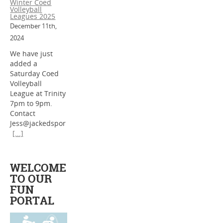
Winter Coed
Volleyball
Leagues 2025
December 11th,
2024
We have just
added a
Saturday Coed
Volleyball
League at Trinity
7pm to 9pm.
Contact
Jess@jackedspor
[...]
WELCOME
TO OUR
FUN
PORTAL