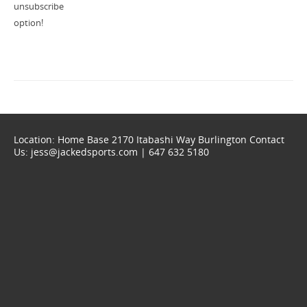
unsubscribe
option!
Location: Home Base 2170 Itabashi Way Burlington Contact
Us: jess@jackedsports.com | 647 632 5180