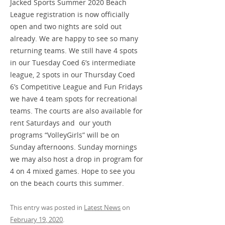
Jacked Sports Summer 2020 Beach
League registration is now officially
open and two nights are sold out
already. We are happy to see so many
returning teams. We still have 4 spots
in our Tuesday Coed 6’s intermediate
league, 2 spots in our Thursday Coed
6’s Competitive League and Fun Fridays
we have 4 team spots for recreational
teams. The courts are also available for
rent Saturdays and our youth
programs “VolleyGirls” will be on
Sunday afternoons. Sunday mornings
we may also host a drop in program for
4 on 4 mixed games. Hope to see you
on the beach courts this summer.
This entry was posted in
Latest News
on
February 19, 2020
.