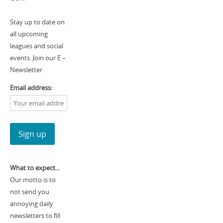
Stay up to date on
all upcoming
leagues and social
events. Join our E –
Newsletter
Email address:
What to expect...
Our motto is to
not send you
annoying daily
newsletters to fill