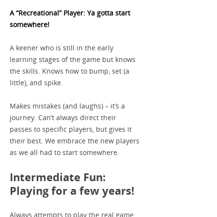
A “Recreational” Player: Ya gotta start
somewhere!
A keener who is still in the early
learning stages of the game but knows
the skills. Knows how to bump, set (a
little), and spike.
Makes mistakes (and laughs) – it’s a
journey. Can’t always direct their
passes to specific players, but gives it
their best. We embrace the new players
as we all had to start somewhere.
Intermediate Fun:
Playing for a few years!
Always attempts to play the real game…