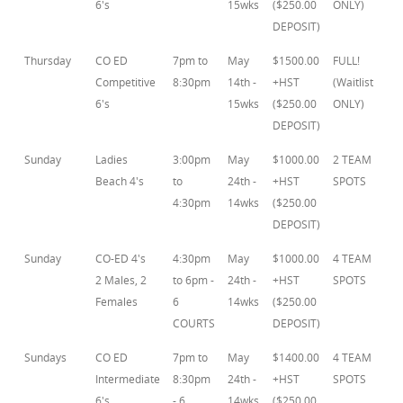
6's
15wks
($250.00
ONLY)
DEPOSIT)
Thursday
CO ED
7pm to
May
$1500.00
FULL!
Competitive
8:30pm
14th -
+HST
(Waitlist
6's
15wks
($250.00
ONLY)
DEPOSIT)
Sunday
Ladies
3:00pm
May
$1000.00
2 TEAM
Beach 4's
to
24th -
+HST
SPOTS
4:30pm
14wks
($250.00
DEPOSIT)
Sunday
CO-ED 4's
4:30pm
May
$1000.00
4 TEAM
2 Males, 2
to 6pm -
24th -
+HST
SPOTS
Females
6
14wks
($250.00
COURTS
DEPOSIT)
Sundays
CO ED
7pm to
May
$1400.00
4 TEAM
Intermediate
8:30pm
24th -
+HST
SPOTS
6's
- 6
14wks
($250.00