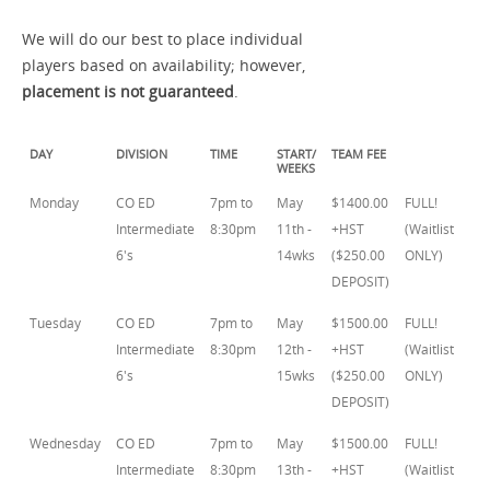
We will do our best to place individual
players based on availability; however,
placement is not guaranteed
.
DAY
DIVISION
TIME
START/
TEAM FEE
WEEKS
Monday
CO ED
7pm to
May
$1400.00
FULL!
Intermediate
8:30pm
11th -
+HST
(Waitlist
6's
14wks
($250.00
ONLY)
DEPOSIT)
Tuesday
CO ED
7pm to
May
$1500.00
FULL!
Intermediate
8:30pm
12th -
+HST
(Waitlist
6's
15wks
($250.00
ONLY)
DEPOSIT)
Wednesday
CO ED
7pm to
May
$1500.00
FULL!
Intermediate
8:30pm
13th -
+HST
(Waitlist