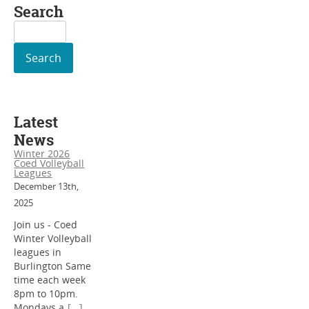
Search
Search
for:
Latest
News
Winter 2026
Coed Volleyball
Leagues
December 13th,
2025
Join us - Coed
Winter Volleyball
leagues in
Burlington Same
time each week
8pm to 10pm.
Mondays a
[...]