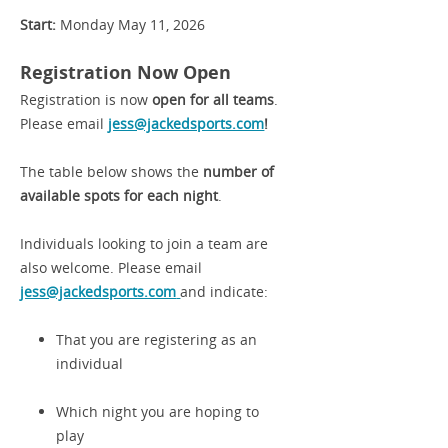
Start:
Monday May 11, 2026
Registration Now Open
Registration is now
open for all teams
.
Please email
jess@jackedsports.com
!
The table below shows the
number of
available spots for each night
.
Individuals looking to join a team are
also welcome. Please email
jess@jackedsports.com
and indicate:
That you are registering as an
individual
Which night you are hoping to
play