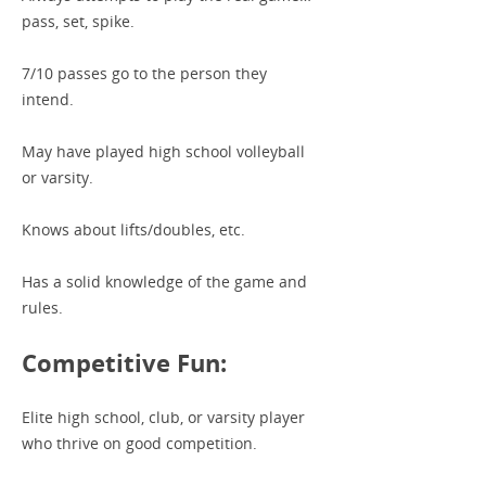
pass, set, spike.
7/10 passes go to the person they
intend.
May have played high school volleyball
or varsity.
Knows about lifts/doubles, etc.
Has a solid knowledge of the game and
rules.
Competitive Fun:
Elite high school, club, or varsity player
who thrive on good competition.