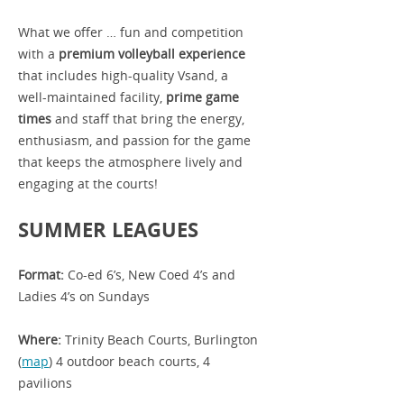
What we offer … fun and competition
with a
premium volleyball experience
that includes high-quality Vsand, a
well-maintained facility,
prime game
times
and
staff that bring the energy,
enthusiasm, and passion for the game
that keeps the atmosphere lively and
engaging at the courts!
SUMMER LEAGUES
Format:
Co-ed 6’s, New Coed 4’s and
Ladies 4’s on Sundays
Where:
Trinity Beach Courts, Burlington
(
map
) 4 outdoor beach courts, 4
pavilions