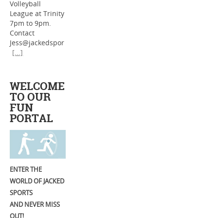
Volleyball
League at Trinity
7pm to 9pm.
Contact
Jess@jackedspor
[...]
WELCOME
TO OUR
FUN
PORTAL
ENTER THE
WORLD OF JACKED
SPORTS
AND NEVER MISS
OUT!