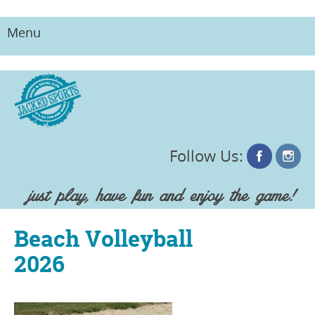
Menu
Skip
to
content
Follow Us:
just play, have fun and enjoy the game!
Beach Volleyball
2026