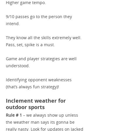
Higher game tempo.
9/10 passes go to the person they
intend.
They know all the skills extremely well.
Pass, set, spike is a must.
Game and player strategies are well
understood.
Identifying opponent weaknesses
(that’s always fun strategy)!
Inclement weather for
outdoor sports
Rule # 1
– we always show up unless
the weather man says its gonna be
really nasty. Look for updates on Jacked