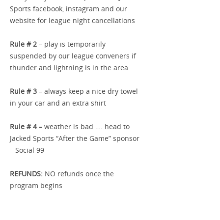
Sports facebook, instagram and our
website for league night cancellations
Rule # 2
– play is temporarily
suspended by our league conveners if
thunder and lightning is in the area
Rule # 3
– always keep a nice dry towel
in your car and an extra shirt
Rule # 4 –
weather is bad …. head to
Jacked Sports “After the Game” sponsor
– Social 99
REFUNDS:
NO refunds once the
program begins