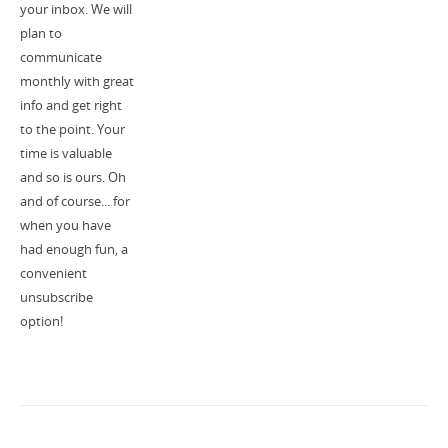
your inbox. We will
plan to
communicate
monthly with great
info and get right
to the point. Your
time is valuable
and so is ours. Oh
and of course... for
when you have
had enough fun, a
convenient
unsubscribe
option!