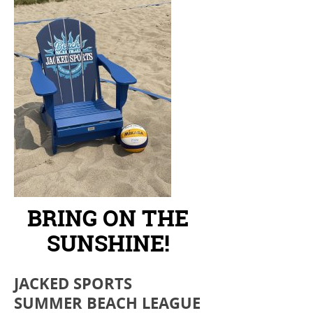
BRING ON THE
SUNSHINE!
JACKED SPORTS
SUMMER BEACH LEAGUE