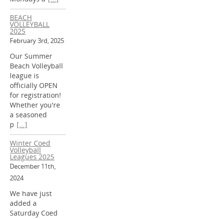
BEACH
VOLLEYBALL
2025
February 3rd, 2025
Our Summer
Beach Volleyball
league is
officially OPEN
for registration!
Whether you're
a seasoned
p
[...]
Winter Coed
Volleyball
Leagues 2025
December 11th,
2024
We have just
added a
Saturday Coed