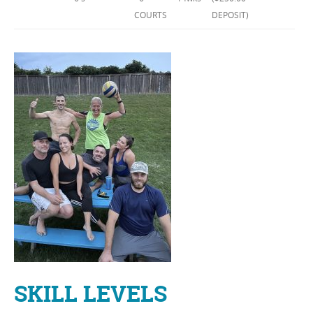
COURTS
DEPOSIT)
SKILL LEVELS