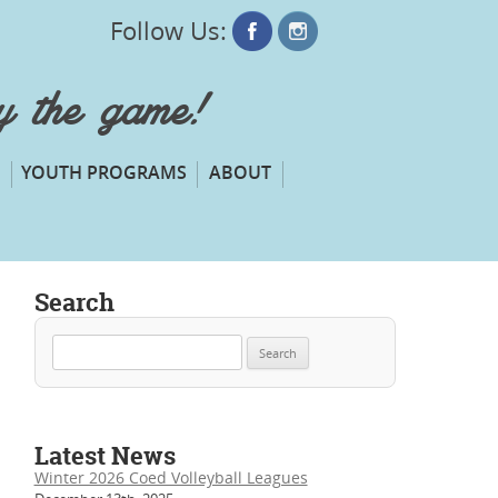
Follow Us:
oy the game!
YOUTH PROGRAMS
ABOUT
Search
Search
for:
Latest News
Winter 2026 Coed Volleyball Leagues