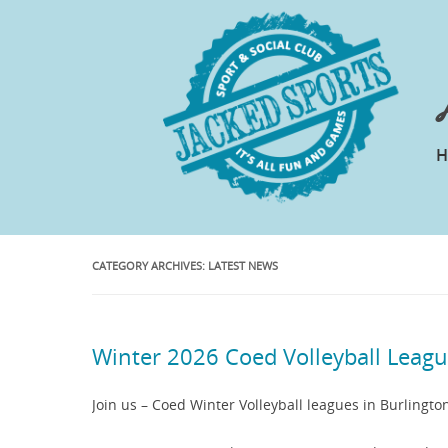
CATEGORY ARCHIVES:
LATEST NEWS
Winter 2026 Coed Volleyball Leag
Join us – Coed Winter Volleyball leagues in Burlingto