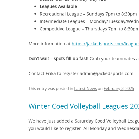
Leagues Available
:
Recreational League – Sundays 7pm to 8:30pm
Intermediate Leagues – Monday/Tuesday/Wedn
Competitive League – Thursdays 7pm to 8:30p
More information at
https://jackedsports.com/league
Don’t wait – spots fill up fast!
Grab your teammates an
Contact Erika to register admin@jackedsports.com
This entry was posted in
Latest News
on
February 3, 2025
.
Winter Coed Volleyball Leagues 2
We have just added a Saturday Coed Volleyball Leagu
you would like to register. All Monday and Wednesda