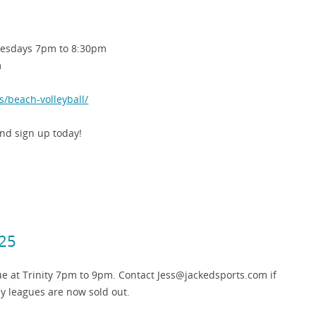
esdays 7pm to 8:30pm
m
s/beach-volleyball/
d sign up today!
025
e at Trinity 7pm to 9pm. Contact Jess@jackedsports.com if
y leagues are now sold out.