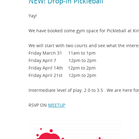
NEW! Drop-in Pickleball
Yay!
We have booked some gym space for Pickleball at Kin
We will start with two courts and see what the interest
Friday March 31 11am to 1pm
Friday April 7 12pm to 2pm
Friday April 14th 12pm to 2pm
Friday April 21st 12pm to 2pm
Intermediate level of play. 2.0 to 3.5 . We are here fo
RSVP ON
MEETUP