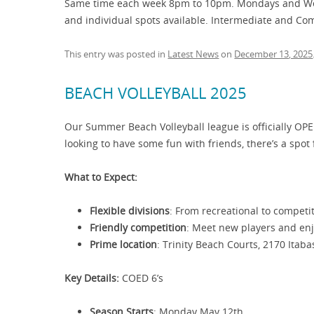
Same time each week 8pm to 10pm. Mondays and Wedn
and individual spots available. Intermediate and Co
This entry was posted in
Latest News
on
December 13, 2025
BEACH VOLLEYBALL 2025
Our Summer Beach Volleyball league is officially OPE
looking to have some fun with friends, there’s a spot 
What to Expect:
Flexible divisions
: From recreational to competiti
Friendly competition
: Meet new players and en
Prime location
: Trinity Beach Courts, 2170 Itab
Key Details:
COED 6’s
Season Starts
: Monday May 12th