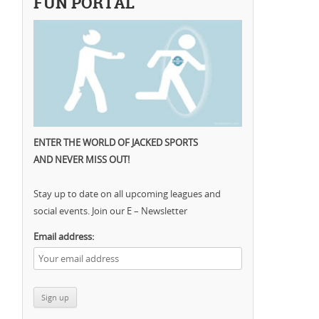
FUN PORTAL
ENTER THE WORLD OF JACKED SPORTS
AND NEVER MISS OUT!
Stay up to date on all upcoming leagues and
social events. Join our E – Newsletter
Email address: