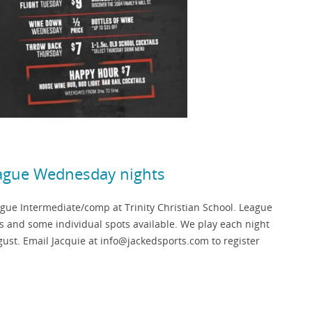
eague Wednesday nights
ue Intermediate/comp at Trinity Christian School. League
ts and some individual spots available. We play each night
ust. Email Jacquie at info@jackedsports.com to register