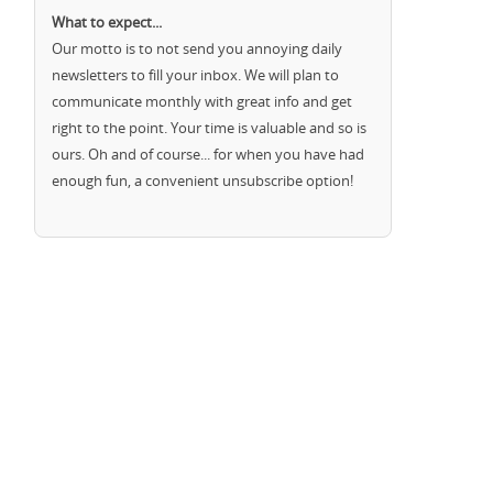
What to expect...
Our motto is to not send you annoying daily
newsletters to fill your inbox. We will plan to
communicate monthly with great info and get
right to the point. Your time is valuable and so is
ours. Oh and of course... for when you have had
enough fun, a convenient unsubscribe option!