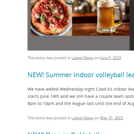
This entry was posted in
Latest News
on
June 5, 2023
.
NEW! Summer Indoor volleyball l
We have added Wednesday night Coed 6’s indoor leag
starts June 14th and we still have a couple team spo
8pm to 10pm and the league last until the end of Aug
This entry was posted in
Latest News
on
May 31, 2023
.