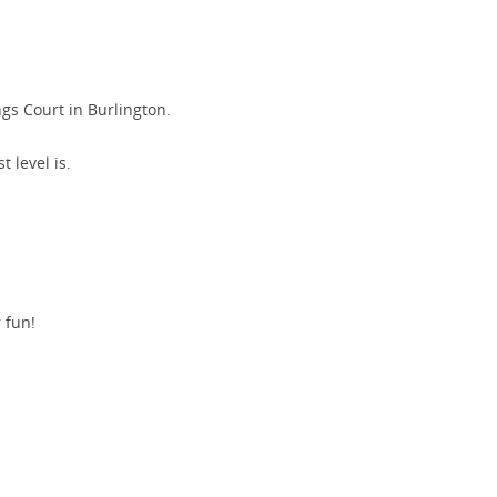
gs Court in Burlington.
 level is.
r fun!