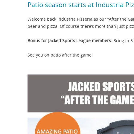
Patio season starts at Industria Pi
Welcome back Industria Pizzeria as our “After the G
beer and pizza. Of course there’s more than just piz
Bonus for Jacked Sports League members.
Bring in 5
See you on patio after the game!