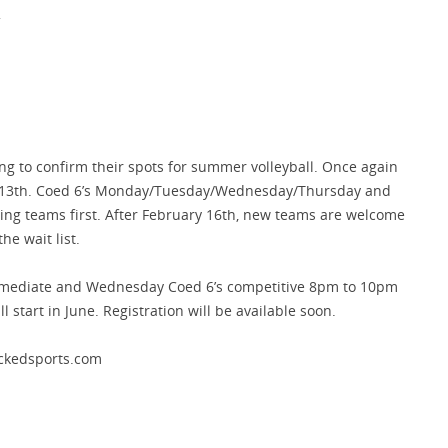
.
ng to confirm their spots for summer volleyball. Once again
y 13th. Coed 6’s Monday/Tuesday/Wednesday/Thursday and
ning teams first. After February 16th, new teams are welcome
he wait list.
mediate and Wednesday Coed 6’s competitive 8pm to 10pm
l start in June. Registration will be available soon.
ackedsports.com