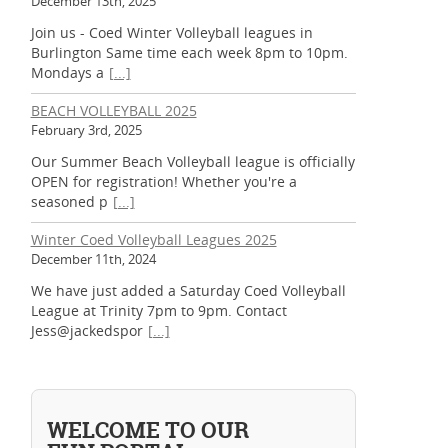
December 13th, 2025
Join us - Coed Winter Volleyball leagues in
Burlington Same time each week 8pm to 10pm.
Mondays a
[...]
BEACH VOLLEYBALL 2025
February 3rd, 2025
Our Summer Beach Volleyball league is officially
OPEN for registration! Whether you're a
seasoned p
[...]
Winter Coed Volleyball Leagues 2025
December 11th, 2024
We have just added a Saturday Coed Volleyball
League at Trinity 7pm to 9pm. Contact
Jess@jackedspor
[...]
WELCOME TO OUR