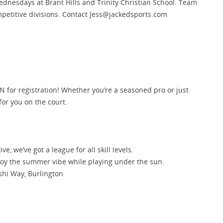
esdays at Brant Hills and Trinity Christian School. Team
mpetitive divisions. Contact Jess@jackedsports.com
.
N for registration! Whether you’re a seasoned pro or just
for you on the court.
ve, we’ve got a league for all skill levels.
joy the summer vibe while playing under the sun.
ashi Way, Burlington