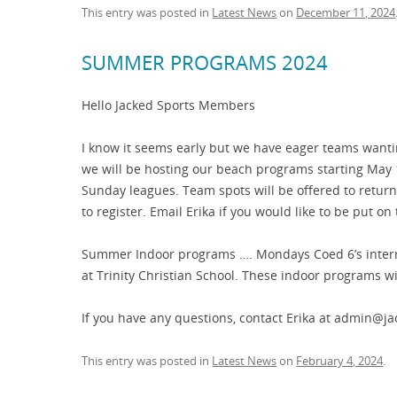
This entry was posted in
Latest News
on
December 11, 2024
SUMMER PROGRAMS 2024
Hello Jacked Sports Members
I know it seems early but we have eager teams wanti
we will be hosting our beach programs starting Ma
Sunday leagues. Team spots will be offered to retur
to register. Email Erika if you would like to be put on t
Summer Indoor programs …. Mondays Coed 6’s inter
at Trinity Christian School. These indoor programs wil
If you have any questions, contact Erika at admin@j
This entry was posted in
Latest News
on
February 4, 2024
.