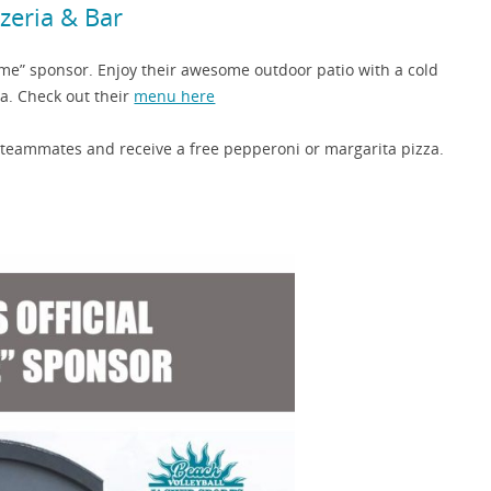
zzeria & Bar
ame” sponsor. Enjoy their awesome outdoor patio with a cold
za. Check out their
menu here
 teammates and receive a free pepperoni or margarita pizza.