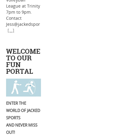
League at Trinity
7pm to 9pm.
Contact
Jess@jackedspor
[...]
WELCOME
TO OUR
FUN
PORTAL
ENTER THE
WORLD OF JACKED
SPORTS
AND NEVER MISS
OUT!