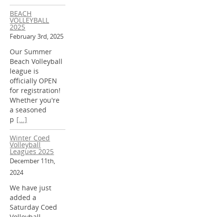
BEACH
VOLLEYBALL
2025
February 3rd, 2025
Our Summer
Beach Volleyball
league is
officially OPEN
for registration!
Whether you're
a seasoned
p
[...]
Winter Coed
Volleyball
Leagues 2025
December 11th,
2024
We have just
added a
Saturday Coed
Volleyball