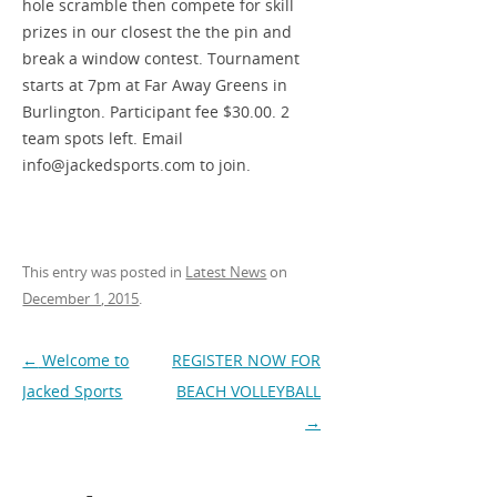
hole scramble then compete for skill
prizes in our closest the the pin and
break a window contest. Tournament
starts at 7pm at Far Away Greens in
Burlington. Participant fee $30.00. 2
team spots left. Email
info@jackedsports.com to join.
This entry was posted in
Latest News
on
December 1, 2015
.
Post
←
Welcome to
REGISTER NOW FOR
navigation
Jacked Sports
BEACH VOLLEYBALL
→