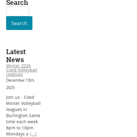
Search
Search
for:
Latest
News
Winter 2026
Coed Volleyball
Leagues
December 13th,
2025
Join us - Coed
Winter Volleyball
leagues in
Burlington Same
time each week
8pm to 10pm.
Mondays a
[...]