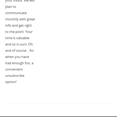
your inbox. We will
plan to
communicate
monthly with great
info and get right
to the point. Your
time is valuable
and so is ours. Oh
and of course... for
when you have
had enough fun, a
convenient
unsubscribe
option!