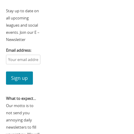
Stay up to date on
all upcoming
leagues and social
events. Join our E –
Newsletter
Email address:
What to expect...
Our motto is to
not send you
annoying daily
newsletters to fill