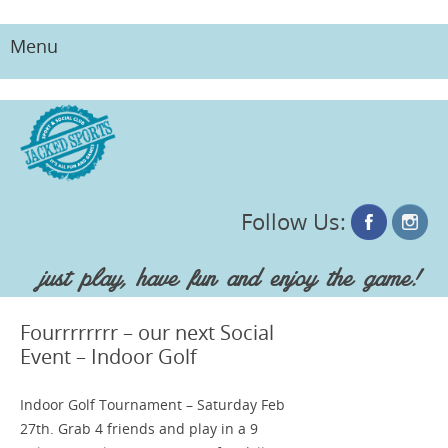
Menu
Skip
to
content
Follow Us:
just play, have fun and enjoy the game!
Fourrrrrrrr – our next Social
Event – Indoor Golf
Indoor Golf Tournament – Saturday Feb
27th. Grab 4 friends and play in a 9