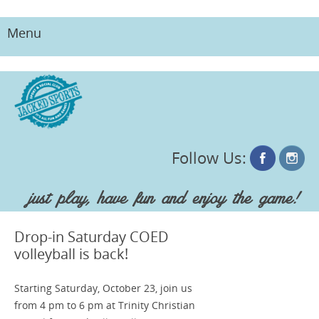
Menu
Skip
to
content
Follow Us:
just play, have fun and enjoy the game!
Drop-in Saturday COED
volleyball is back!
Starting Saturday, October 23, join us
from 4 pm to 6 pm at Trinity Christian