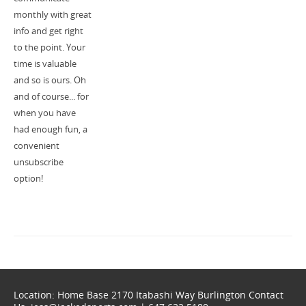
monthly with great
info and get right
to the point. Your
time is valuable
and so is ours. Oh
and of course... for
when you have
had enough fun, a
convenient
unsubscribe
option!
Location: Home Base 2170 Itabashi Way Burlington Contact