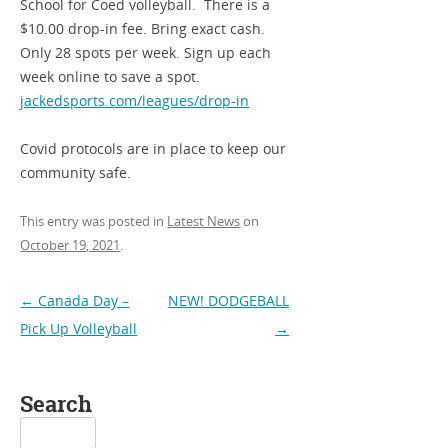
School for Coed volleyball. There is a
$10.00 drop-in fee. Bring exact cash.
Only 28 spots per week. Sign up each
week online to save a spot.
jackedsports.com/leagues/drop-in
Covid protocols are in place to keep our
community safe.
This entry was posted in
Latest News
on
October 19, 2021
.
Post
←
Canada Day –
NEW! DODGEBALL
navigation
Pick Up Volleyball
→
Search
Search