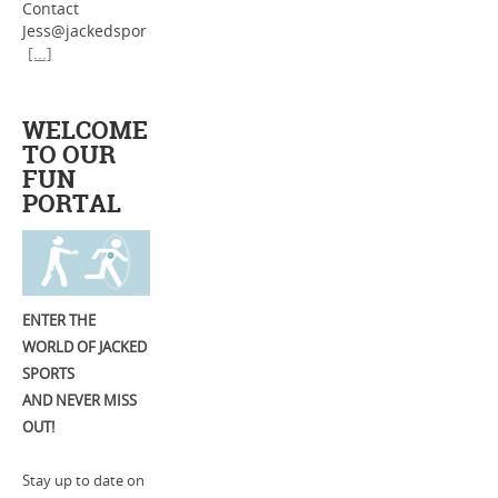
Contact
Jess@jackedspor
[...]
WELCOME
TO OUR
FUN
PORTAL
ENTER THE
WORLD OF JACKED
SPORTS
AND NEVER MISS
OUT!
Stay up to date on