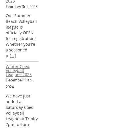
2025
February 3rd, 2025
Our Summer
Beach Volleyball
league is
officially OPEN
for registration!
Whether you're
a seasoned
p
[...]
Winter Coed
Volleyball
Leagues 2025
December 11th,
2024
We have just
added a
Saturday Coed
Volleyball
League at Trinity
7pm to 9pm.