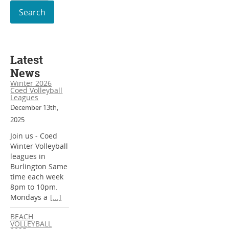
for:
Latest
News
Winter 2026
Coed Volleyball
Leagues
December 13th,
2025
Join us - Coed
Winter Volleyball
leagues in
Burlington Same
time each week
8pm to 10pm.
Mondays a
[...]
BEACH
VOLLEYBALL