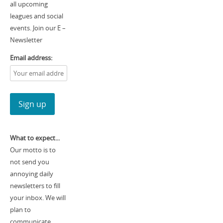
all upcoming
leagues and social
events. Join our E –
Newsletter
Email address:
What to expect...
Our motto is to
not send you
annoying daily
newsletters to fill
your inbox. We will
plan to
communicate