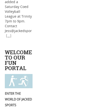
added a
Saturday Coed
Volleyball
League at Trinity
7pm to 9pm.
Contact
Jess@jackedspor
[...]
WELCOME
TO OUR
FUN
PORTAL
ENTER THE
WORLD OF JACKED
SPORTS