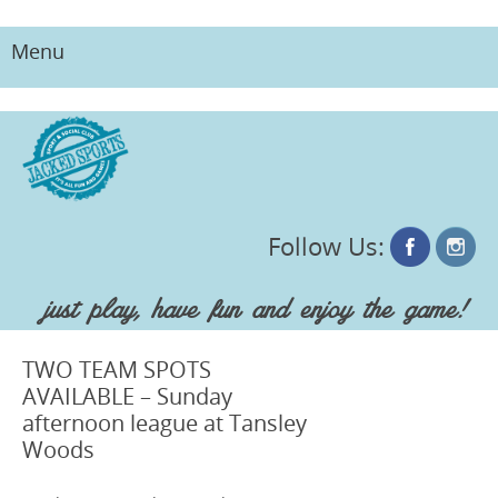
Menu
Skip
to
content
Follow Us:
just play, have fun and enjoy the game!
TWO TEAM SPOTS
AVAILABLE – Sunday
afternoon league at Tansley
Woods