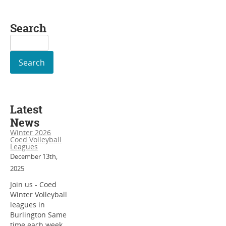
Search
Search
for:
Latest
News
Winter 2026
Coed Volleyball
Leagues
December 13th,
2025
Join us - Coed
Winter Volleyball
leagues in
Burlington Same
time each week