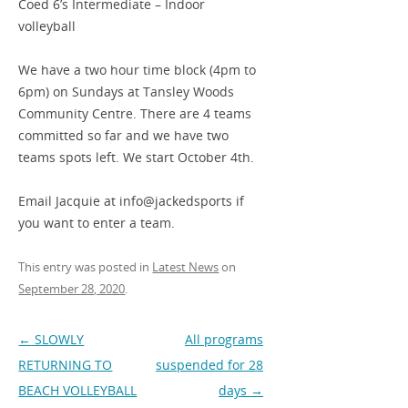
Coed 6’s Intermediate – Indoor
volleyball
We have a two hour time block (4pm to
6pm) on Sundays at Tansley Woods
Community Centre. There are 4 teams
committed so far and we have two
teams spots left. We start October 4th.
Email Jacquie at info@jackedsports if
you want to enter a team.
This entry was posted in
Latest News
on
September 28, 2020
.
Post
←
SLOWLY
All programs
navigation
RETURNING TO
suspended for 28
BEACH VOLLEYBALL
days
→