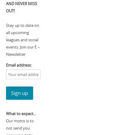
AND NEVER MISS
OUT!
Stay up to date on
all upcoming
leagues and social
events. Join our E –
Newsletter
Email address:
What to expect...
Our motto is to
not send you