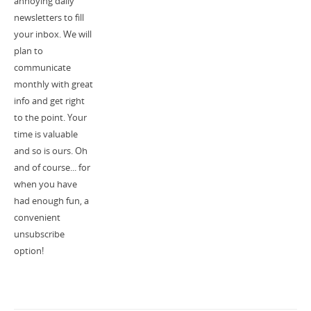
annoying daily
newsletters to fill
your inbox. We will
plan to
communicate
monthly with great
info and get right
to the point. Your
time is valuable
and so is ours. Oh
and of course... for
when you have
had enough fun, a
convenient
unsubscribe
option!