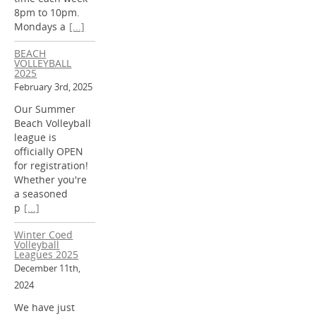
8pm to 10pm.
Mondays a
[...]
BEACH
VOLLEYBALL
2025
February 3rd, 2025
Our Summer
Beach Volleyball
league is
officially OPEN
for registration!
Whether you're
a seasoned
p
[...]
Winter Coed
Volleyball
Leagues 2025
December 11th,
2024
We have just