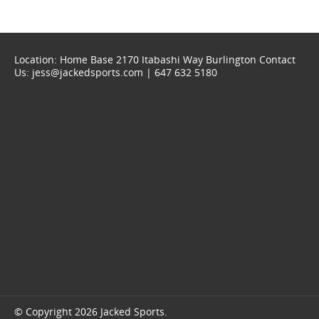
Location: Home Base 2170 Itabashi Way Burlington Contact
Us: jess@jackedsports.com | 647 632 5180
© Copyright 2026 Jacked Sports.