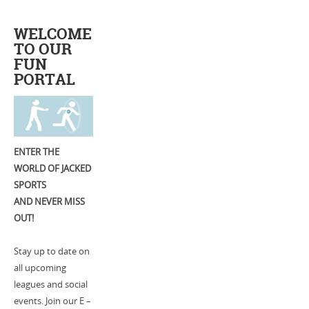
WELCOME
TO OUR
FUN
PORTAL
ENTER THE
WORLD OF JACKED
SPORTS
AND NEVER MISS
OUT!
Stay up to date on
all upcoming
leagues and social
events. Join our E –