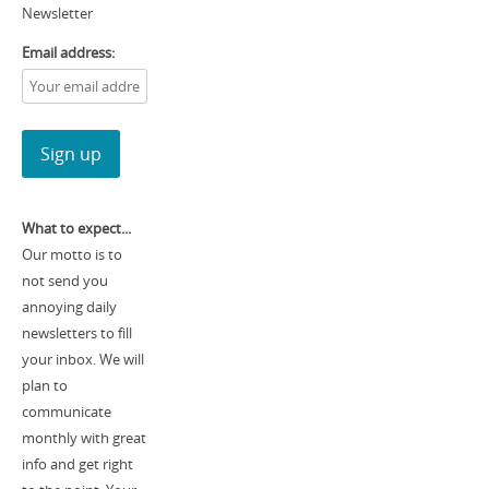
Newsletter
Email address:
What to expect...
Our motto is to
not send you
annoying daily
newsletters to fill
your inbox. We will
plan to
communicate
monthly with great
info and get right