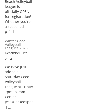
Beach Volleyball
league is
officially OPEN
for registration!
Whether you're
a seasoned
p
[...]
Winter Coed
Volleyball
Leagues 2025
December 11th,
2024
We have just
added a
Saturday Coed
Volleyball
League at Trinity
7pm to 9pm.
Contact
Jess@jackedspor
[...]