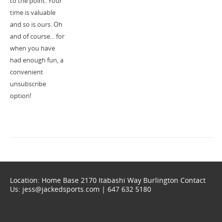
to the point. Your
time is valuable
and so is ours. Oh
and of course... for
when you have
had enough fun, a
convenient
unsubscribe
option!
Location: Home Base 2170 Itabashi Way Burlington Contact
Us: jess@jackedsports.com | 647 632 5180