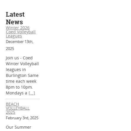
Latest
News
Winter 2026
Coed Volleyball
Leagues
December 13th,
2025
Join us - Coed
Winter Volleyball
leagues in
Burlington Same
time each week
8pm to 10pm.
Mondays a
[...]
BEACH
VOLLEYBALL
2025
February 3rd, 2025
Our Summer