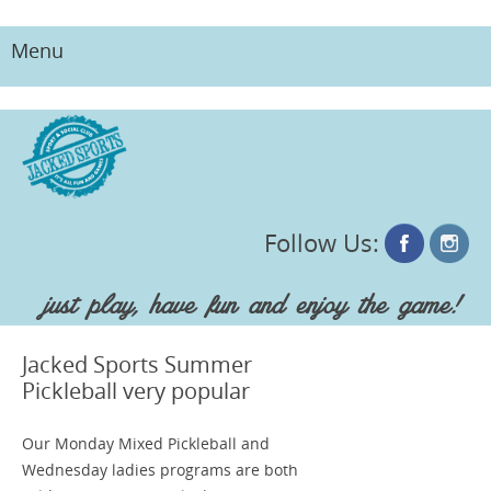
Menu
Skip
to
content
Follow Us:
just play, have fun and enjoy the game!
Jacked Sports Summer
Pickleball very popular
Our Monday Mixed Pickleball and
Wednesday ladies programs are both