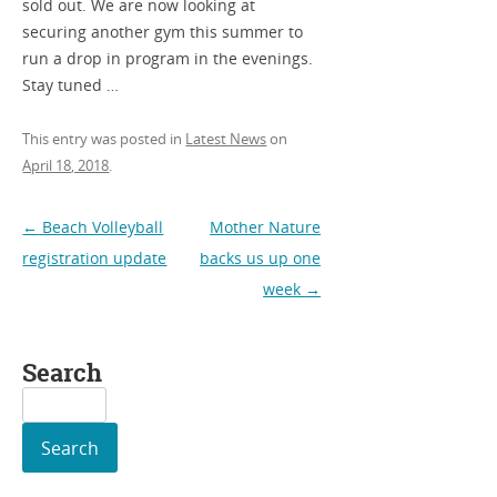
sold out. We are now looking at
securing another gym this summer to
run a drop in program in the evenings.
Stay tuned …
This entry was posted in
Latest News
on
April 18, 2018
.
Post
←
Beach Volleyball
Mother Nature
navigation
registration update
backs us up one
week
→
Search
Search
for: