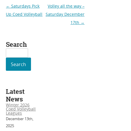
Post
←
Saturdays Pick
Volley all the way –
navigation
Up Coed Volleyball
Saturday December
17th
→
Search
Search
for:
Latest
News
Winter 2026
Coed Volleyball
Leagues
December 13th,
2025