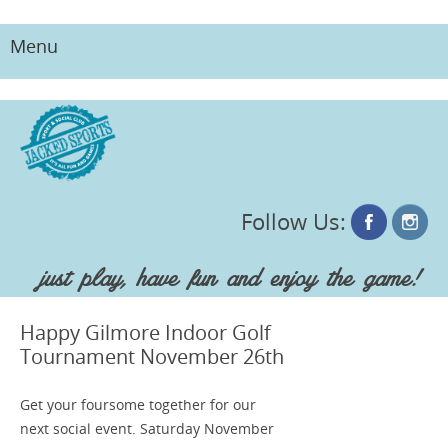
Menu
Skip
to
content
Follow Us:
just play, have fun and enjoy the game!
Happy Gilmore Indoor Golf
Tournament November 26th
Get your foursome together for our
next social event. Saturday November