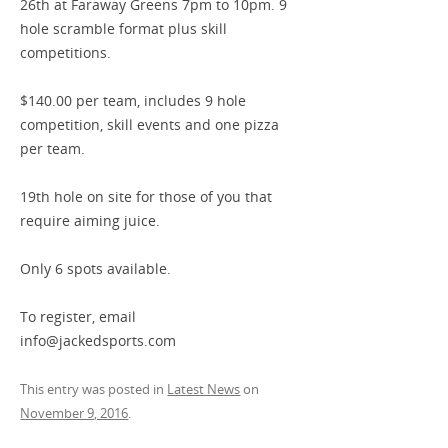
26th at Faraway Greens 7pm to 10pm. 9
hole scramble format plus skill
competitions.
$140.00 per team, includes 9 hole
competition, skill events and one pizza
per team.
19th hole on site for those of you that
require aiming juice.
Only 6 spots available.
To register, email
info@jackedsports.com
This entry was posted in
Latest News
on
November 9, 2016
.