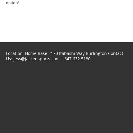
option!
Location: Home Base 2170 Itabashi Way Burlington Contact
Us: jess@jackedsports.com | 647 632 5180