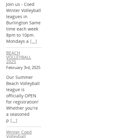
Join us - Coed
Winter Volleyball
leagues in
Burlington Same
time each week
8pm to 10pm.
Mondays a
[...]
BEACH
VOLLEYBALL
2025
February 3rd, 2025
Our Summer
Beach Volleyball
league is
officially OPEN
for registration!
Whether you're
a seasoned
p
[...]
Winter Coed
Volleyball