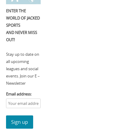
ENTER THE
WORLD OF JACKED
SPORTS
AND NEVER MISS
OUT!
Stay up to date on
all upcoming
leagues and social
events. Join our E –
Newsletter
Email address: