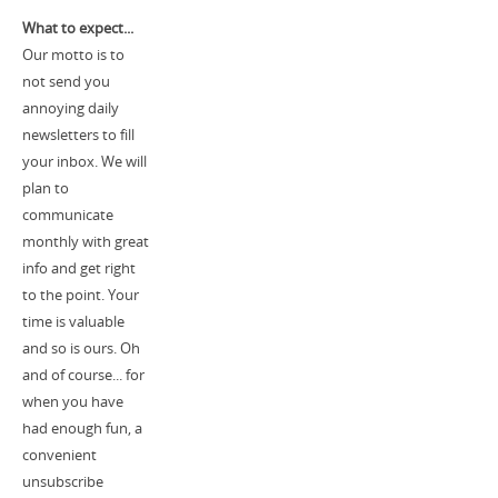
What to expect...
Our motto is to
not send you
annoying daily
newsletters to fill
your inbox. We will
plan to
communicate
monthly with great
info and get right
to the point. Your
time is valuable
and so is ours. Oh
and of course... for
when you have
had enough fun, a
convenient
unsubscribe