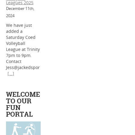
Leagues 2025
December 11th,
2024
We have just
added a
Saturday Coed
Volleyball
League at Trinity
7pm to 9pm.
Contact
Jess@jackedspor
[...]
WELCOME
TO OUR
FUN
PORTAL